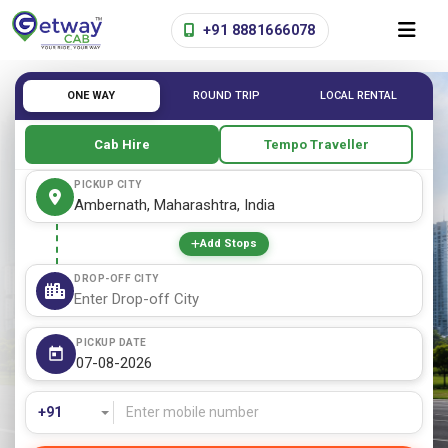
+91 8881666078
ONE WAY
ROUND TRIP
LOCAL RENTAL
Cab Hire
Tempo Traveller
PICKUP CITY
Add Stops
DROP-OFF CITY
PICKUP DATE