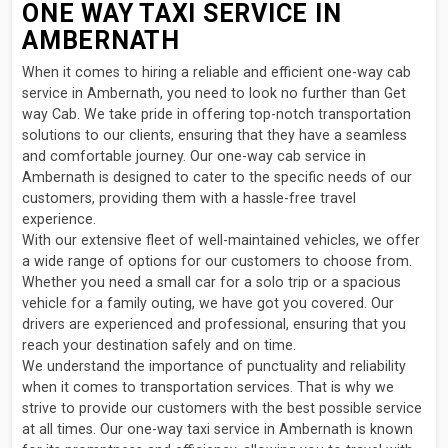
ONE WAY TAXI SERVICE IN
AMBERNATH
When it comes to hiring a reliable and efficient one-way cab
service in Ambernath, you need to look no further than Get
way Cab. We take pride in offering top-notch transportation
solutions to our clients, ensuring that they have a seamless
and comfortable journey. Our one-way cab service in
Ambernath is designed to cater to the specific needs of our
customers, providing them with a hassle-free travel
experience.
With our extensive fleet of well-maintained vehicles, we offer
a wide range of options for our customers to choose from.
Whether you need a small car for a solo trip or a spacious
vehicle for a family outing, we have got you covered. Our
drivers are experienced and professional, ensuring that you
reach your destination safely and on time.
We understand the importance of punctuality and reliability
when it comes to transportation services. That is why we
strive to provide our customers with the best possible service
at all times. Our one-way taxi service in Ambernath is known