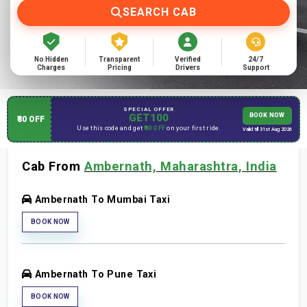
SEARCH CAB
No Hidden
Transparent
Verified
24/7
Charges
Pricing
Drivers
Support
SPECIAL OFFER
GET100
BOOK NOW
₹80 OFF
Use this code and get
₹80 OFF
on your first ride.
Valid till 31st Aug 2026
Cab From
Ambernath, Maharashtra, India
Ambernath To Mumbai Taxi
BOOK NOW
Ambernath To Pune Taxi
BOOK NOW