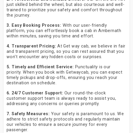
just skilled behind the wheel, but also courteous and well-
trained to prioritize your safety and comfort throughout
the journey.
3. Easy Booking Process:
With our user-friendly
platform, you can effortlessly book a cab in Ambernath
within minutes, saving you time and effort.
4. Transparent Pricing:
At Get way cab, we believe in fair
and transparent pricing, so you can rest assured that you
won't encounter any hidden costs or surprises.
5. Timely and Efficient Service:
Punctuality is our
priority. When you book with Getwaycab, you can expect
timely pickups and drop-offs, ensuring you reach your
destination on schedule.
6. 24/7 Customer Support:
Our round-the-clock
customer support team is always ready to assist you,
addressing any concerns or queries promptly.
7. Safety Measures:
Your safety is paramount to us. We
adhere to strict safety protocols and regularly maintain
our vehicles to ensure a secure journey for every
passenger.