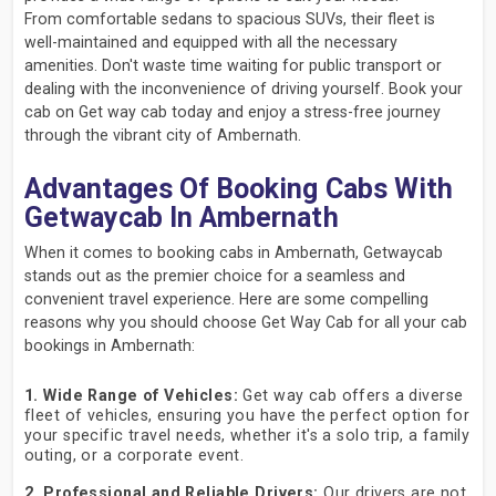
From comfortable sedans to spacious SUVs, their fleet is
well-maintained and equipped with all the necessary
amenities. Don't waste time waiting for public transport or
dealing with the inconvenience of driving yourself. Book your
cab on Get way cab today and enjoy a stress-free journey
through the vibrant city of Ambernath.
Advantages Of Booking Cabs With
Getwaycab In Ambernath
When it comes to booking cabs in Ambernath, Getwaycab
stands out as the premier choice for a seamless and
convenient travel experience. Here are some compelling
reasons why you should choose Get Way Cab for all your cab
bookings in Ambernath:
1. Wide Range of Vehicles:
Get way cab offers a diverse
fleet of vehicles, ensuring you have the perfect option for
your specific travel needs, whether it's a solo trip, a family
outing, or a corporate event.
2. Professional and Reliable Drivers:
Our drivers are not