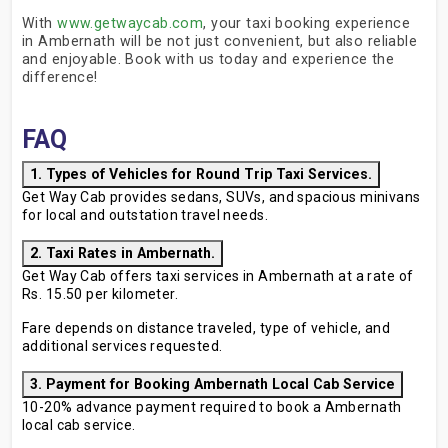
With
www.getwaycab.com
, your taxi booking experience
in Ambernath will be not just convenient, but also reliable
and enjoyable. Book with us today and experience the
difference!
FAQ
1. Types of Vehicles for Round Trip Taxi Services.
Get Way Cab provides sedans, SUVs, and spacious minivans
for local and outstation travel needs.
2. Taxi Rates in Ambernath.
Get Way Cab offers taxi services in Ambernath at a rate of
Rs. 15.50 per kilometer.
Fare depends on distance traveled, type of vehicle, and
additional services requested.
3. Payment for Booking Ambernath Local Cab Service
10-20% advance payment required to book a Ambernath
local cab service.