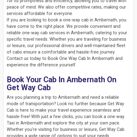
for its promptness and efficiency, allowing you to travel with
peace of mind. We also offer competitive rates, making our
services affordable for everyone.
If you are looking to book a one-way cab in Ambernath, you
have come to the right place. We provide convenient and
reliable one-way cab services in Ambernath, catering to your
specific travel needs. Whether you are traveling for business
or leisure, our professional drivers and well-maintained fleet
of cabs ensure a comfortable and hassle-free journey.
Contact us today to Book One Way Cab In Ambernath and
experience the difference yourself.
Book Your Cab In Ambernath On
Get Way Cab
Are you planning a trip to Ambernath and need a reliable
mode of transportation? Look no further because Get Way
Cab is here to make your travel experience seamless and
hassle-free! With just a few clicks, you can book a one-way
Taxi in Ambernath and explore the city at your own pace.
Whether you're visiting for business or leisure, Get Way Cab
provides a wide range of options to suit your needs.