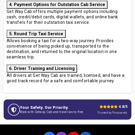
4. Payment Options for Outstation Cab Service
Get Way Cab offers multiple payment options including
cash, credit/debit cards, digital wallets, and online bank
transfers for their outstation taxi service.
5. Round Trip Taxi Service
Allows booking a taxi for a two-way journey. Provides
convenience of being picked up, transported to the
destination, and returned to the original location in one
seamless trip.
6. Driver Training and Licensing
All drivers at Get Way Cab are trained, licensed, and have a
good track record for a safe and comfortable journey.
4.8/5
Your Safety. Our Priority.
Book with Getway Cab and travel worry-free.
Trusted by Thousands