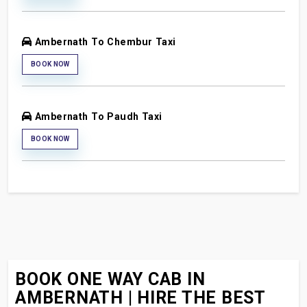
Ambernath To Chembur Taxi
BOOK NOW
Ambernath To Paudh Taxi
BOOK NOW
BOOK ONE WAY CAB IN
AMBERNATH | HIRE THE BEST