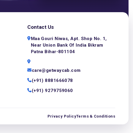
Contact Us
Maa Gouri Niwas, Apt. Shop No. 1,
Near Union Bank Of India Bikram
Patna Bihar-801104
care@getwaycab.com
(+91) 8881666078
(+91) 9279759060
Privacy Policy
Terms & Conditions