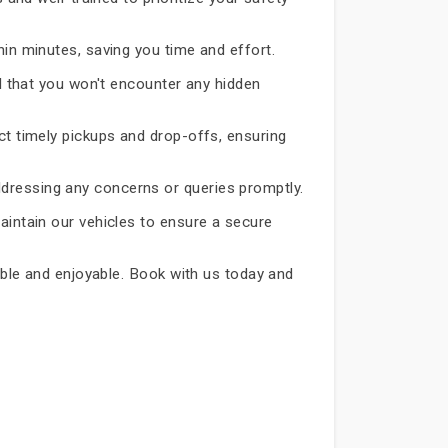
hin minutes, saving you time and effort.
d that you won't encounter any hidden
ct timely pickups and drop-offs, ensuring
dressing any concerns or queries promptly.
aintain our vehicles to ensure a secure
iable and enjoyable. Book with us today and