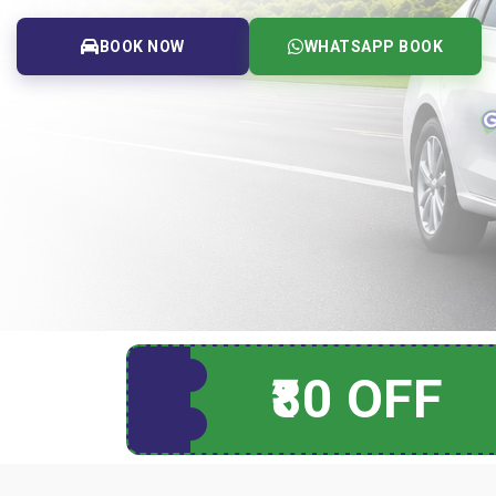
BOOK NOW
WHATSAPP BOOK
₹80 OFF