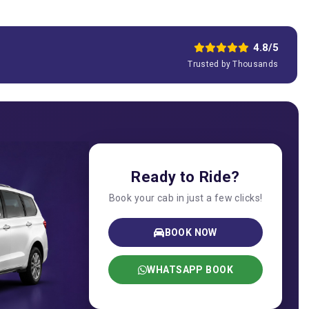
4.8/5
Trusted by Thousands
Ready to Ride?
Book your cab in just a few clicks!
BOOK NOW
WHATSAPP BOOK