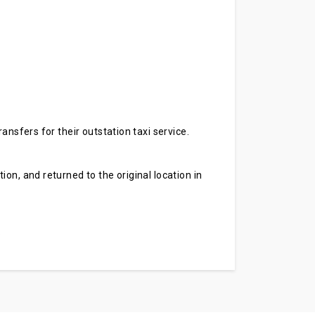
ansfers for their outstation taxi service.
on, and returned to the original location in
.