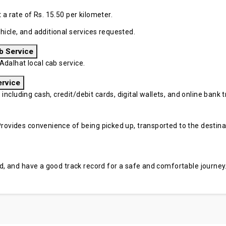
 a rate of Rs. 15.50 per kilometer.
hicle, and additional services requested.
b Service
dalhat local cab service.
ervice
cluding cash, credit/debit cards, digital wallets, and online bank tr
rovides convenience of being picked up, transported to the destinati
sed, and have a good track record for a safe and comfortable journey