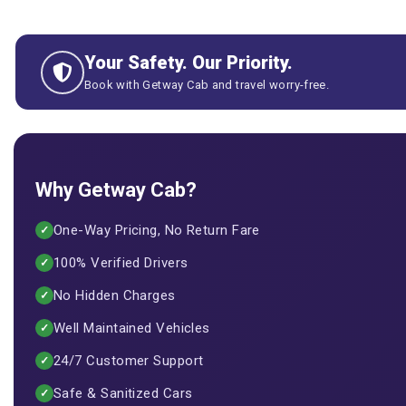
Your Safety. Our Priority.
Book with Getway Cab and travel worry-free.
Why Getway Cab?
One-Way Pricing, No Return Fare
✓
100% Verified Drivers
✓
No Hidden Charges
✓
Well Maintained Vehicles
✓
24/7 Customer Support
✓
Safe & Sanitized Cars
✓