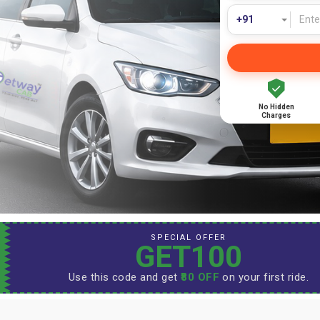
No Hidden
Charges
SPECIAL OFFER
GET100
Use this code and get
₹80 OFF
on your first ride.