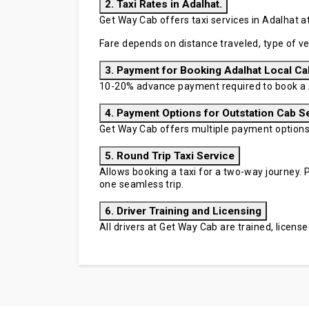
2. Taxi Rates in Adalhat.
Get Way Cab offers taxi services in Adalhat at
Fare depends on distance traveled, type of ve
3. Payment for Booking Adalhat Local Ca
10-20% advance payment required to book a A
4. Payment Options for Outstation Cab S
Get Way Cab offers multiple payment options in
5. Round Trip Taxi Service
Allows booking a taxi for a two-way journey. P
one seamless trip.
6. Driver Training and Licensing
All drivers at Get Way Cab are trained, licen