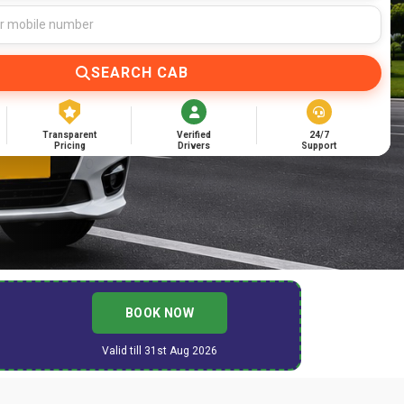
SEARCH CAB
Transparent
Verified
24/7
Pricing
Drivers
Support
BOOK NOW
Valid till 31st Aug 2026