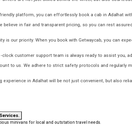
riendly platform, you can effortlessly book a cab in Adalhat wit
 believe in fair and transparent pricing, so you can rest assure
ty is our priority. When you book with Getwaycab, you can expe
-clock customer support team is always ready to assist you, ad
unt to us. We adhere to strict safety protocols and regularly m
ng experience in Adalhat will be not just convenient, but also rel
 Services.
ous minivans for local and outstation travel needs.