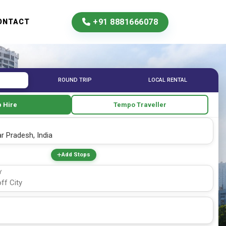
+91 8881666078
ONTACT
ROUND TRIP
LOCAL RENTAL
 Hire
Tempo Traveller
Add Stops
Y