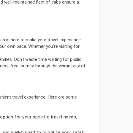
and well-maintained fleet of cabs ensure a
ab is here to make your travel experience
our own pace. Whether you're visiting for
ities. Don't waste time waiting for public
ress-free journey through the vibrant city of
nient travel experience. Here are some
option for your specific travel needs,
 and well-trained to prioritize your safety