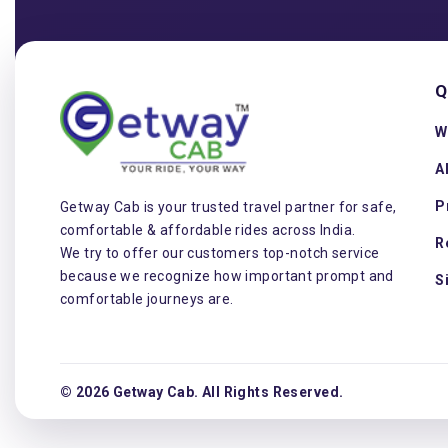
Q
W
A
P
Getway Cab is your trusted travel partner for safe,
comfortable & affordable rides across India.
R
We try to offer our customers top-notch service
because we recognize how important prompt and
S
comfortable journeys are.
© 2026 Getway Cab. All Rights Reserved.