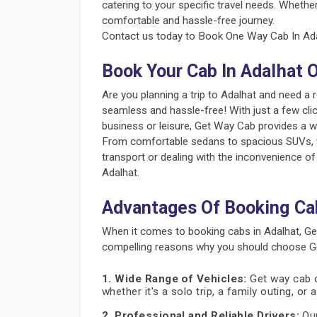
catering to your specific travel needs. Whether
comfortable and hassle-free journey.
Contact us today to Book One Way Cab In Adal
Book Your Cab In Adalhat 
Are you planning a trip to Adalhat and need a
seamless and hassle-free! With just a few clic
business or leisure, Get Way Cab provides a w
From comfortable sedans to spacious SUVs, the
transport or dealing with the inconvenience of
Adalhat.
Advantages Of Booking Ca
When it comes to booking cabs in Adalhat, Ge
compelling reasons why you should choose Get
1. Wide Range of Vehicles:
Get way cab of
whether it's a solo trip, a family outing, or
2. Professional and Reliable Drivers:
Our