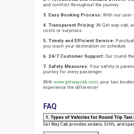
and comfort throughout the journey.
3. Easy Booking Process:
With our user-f
4. Transparent Pricing:
At Get way cab, we
costs or surprises.
5. Timely and Efficient Service:
Punctuali
you reach your destination on schedule.
6. 24/7 Customer Support:
Our round-the
7. Safety Measures:
Your safety is paramo
journey for every passenger.
With
www.getwaycab.com
, your taxi booki
experience the difference!
FAQ
1. Types of Vehicles for Round Trip Taxi
Get Way Cab provides sedans, SUVs, and spaci