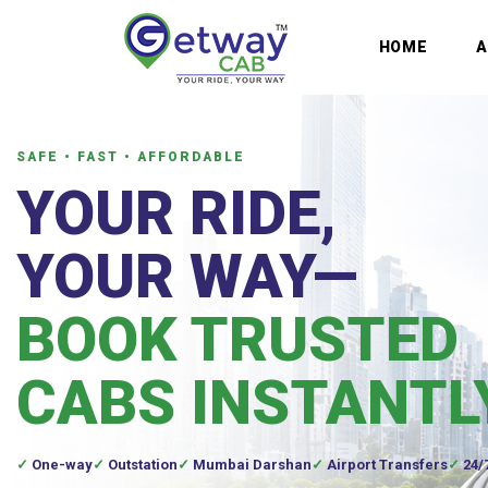
HOME
SAFE • FAST • AFFORDABLE
YOUR RIDE,
YOUR WAY—
BOOK TRUSTED
CABS INSTANTL
One-way
Outstation
Mumbai Darshan
Airport Transfers
24/