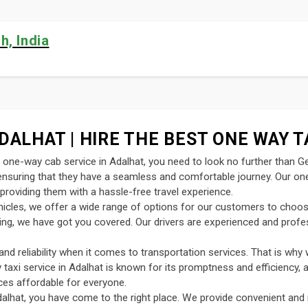
h, India
DALHAT | HIRE THE BEST ONE WAY T
nt one-way cab service in Adalhat, you need to look no further than G
, ensuring that they have a seamless and comfortable journey. Our on
providing them with a hassle-free travel experience.
ehicles, we offer a wide range of options for our customers to choo
uting, we have got you covered. Our drivers are experienced and profe
d reliability when it comes to transportation services. That is why 
y taxi service in Adalhat is known for its promptness and efficiency, 
ces affordable for everyone.
alhat, you have come to the right place. We provide convenient and 