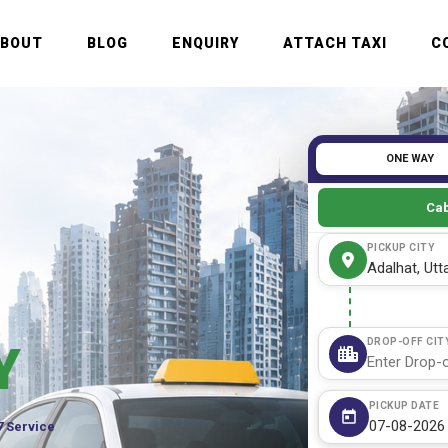
ABOUT
BLOG
ENQUIRY
ATTACH TAXI
C
ONE WAY
Cab
PICKUP CITY
DROP-OFF CIT
Y
PICKUP DATE
7 Service