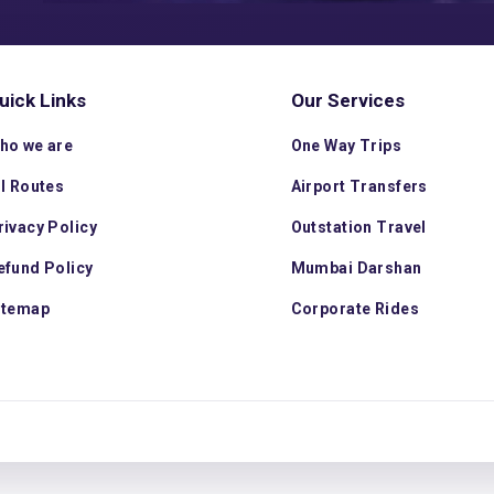
uick Links
Our Services
ho we are
One Way Trips
ll Routes
Airport Transfers
rivacy Policy
Outstation Travel
efund Policy
Mumbai Darshan
itemap
Corporate Rides