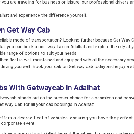
 you are traveling for business or leisure, our professional drivers 
hat and experience the difference yourself.
On Get Way Cab
 reliable mode of transportation? Look no further because Get Way C
ks, you can book a one-way Taxi in Adalhat and explore the city at y
ide range of options to suit your needs.
ir fleet is well-maintained and equipped with all the necessary amen
 driving yourself. Book your cab on Get way cab today and enjoy a st
bs With Getwaycab In Adalhat
twaycab stands out as the premier choice for a seamless and conve
 Way Cab for all your cab bookings in Adalhat:
fers a diverse fleet of vehicles, ensuring you have the perfect 
 a corporate event.
 drivers are not just skilled behind the wheel, but also courteous