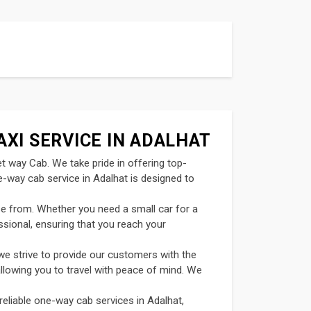
AXI SERVICE IN ADALHAT
et way Cab. We take pride in offering top-
e-way cab service in Adalhat is designed to
se from. Whether you need a small car for a
ssional, ensuring that you reach your
we strive to provide our customers with the
allowing you to travel with peace of mind. We
reliable one-way cab services in Adalhat,