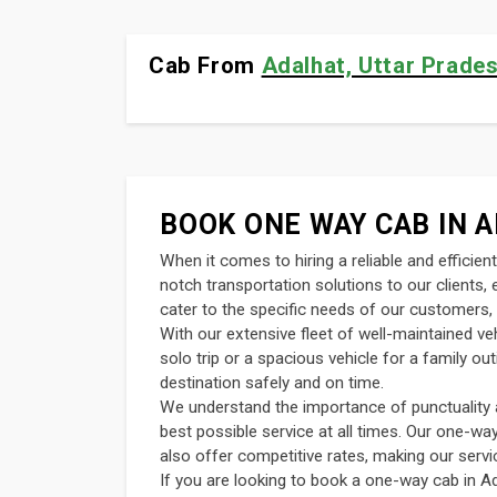
Cab From
Adalhat, Uttar Prades
BOOK ONE WAY CAB IN A
When it comes to hiring a reliable and efficie
notch transportation solutions to our clients
cater to the specific needs of our customers, 
With our extensive fleet of well-maintained v
solo trip or a spacious vehicle for a family o
destination safely and on time.
We understand the importance of punctuality an
best possible service at all times. Our one-wa
also offer competitive rates, making our servi
If you are looking to book a one-way cab in Ad